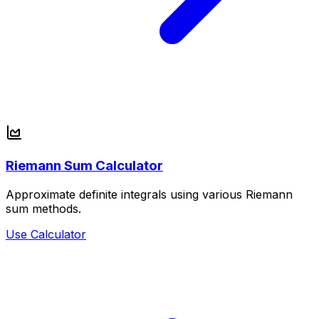
Riemann Sum Calculator
Approximate definite integrals using various Riemann
sum methods.
Use Calculator