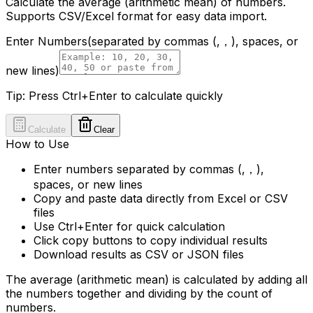
Calculate the average (arithmetic mean) of numbers.
Supports CSV/Excel format for easy data import.
Enter Numbers
(separated by commas (,，), spaces, or
new lines)
Tip: Press Ctrl+Enter to calculate quickly
Calculate
Clear
How to Use
Enter numbers separated by commas (,，),
spaces, or new lines
Copy and paste data directly from Excel or CSV
files
Use Ctrl+Enter for quick calculation
Click copy buttons to copy individual results
Download results as CSV or JSON files
The average (arithmetic mean) is calculated by adding all
the numbers together and dividing by the count of
numbers.