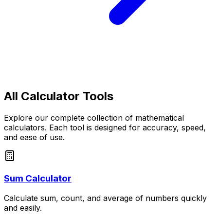
All Calculator Tools
Explore our complete collection of mathematical
calculators. Each tool is designed for accuracy, speed,
and ease of use.
Sum Calculator
Calculate sum, count, and average of numbers quickly
and easily.