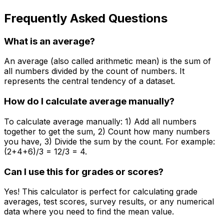
Frequently Asked Questions
What is an average?
An average (also called arithmetic mean) is the sum of
all numbers divided by the count of numbers. It
represents the central tendency of a dataset.
How do I calculate average manually?
To calculate average manually: 1) Add all numbers
together to get the sum, 2) Count how many numbers
you have, 3) Divide the sum by the count. For example:
(2+4+6)/3 = 12/3 = 4.
Can I use this for grades or scores?
Yes! This calculator is perfect for calculating grade
averages, test scores, survey results, or any numerical
data where you need to find the mean value.