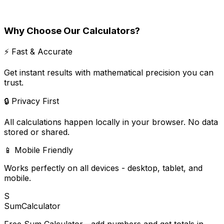
Why Choose Our Calculators?
⚡ Fast & Accurate
Get instant results with mathematical precision you can
trust.
🔒 Privacy First
All calculations happen locally in your browser. No data
stored or shared.
📱 Mobile Friendly
Works perfectly on all devices - desktop, tablet, and
mobile.
S
SumCalculator
Free Sum Calculator—add numbers and get totals in