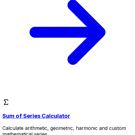
Sum of Series Calculator
Calculate arithmetic, geometric, harmonic and custom
mathematical series.