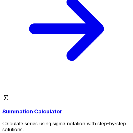
Summation Calculator
Calculate series using sigma notation with step-by-step
solutions.