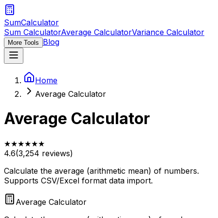
SumCalculator
Sum Calculator
Average Calculator
Variance Calculator
Blog
More Tools
Home
Average Calculator
Average Calculator
★
★
★
★
★
★
4.6
(
3,254
reviews)
Calculate the average (arithmetic mean) of numbers.
Supports CSV/Excel format data import.
Average Calculator