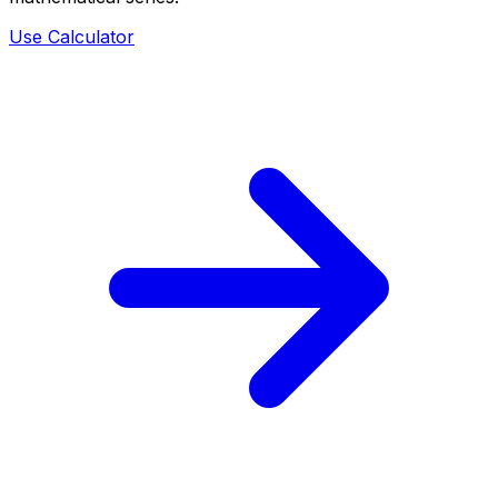
Use Calculator