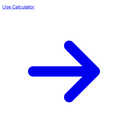
Use Calculator