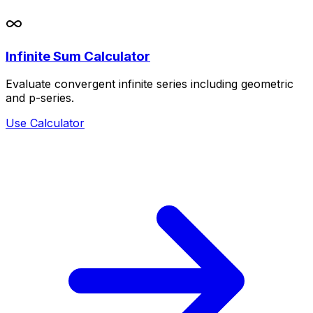
Infinite Sum Calculator
Evaluate convergent infinite series including geometric
and p-series.
Use Calculator