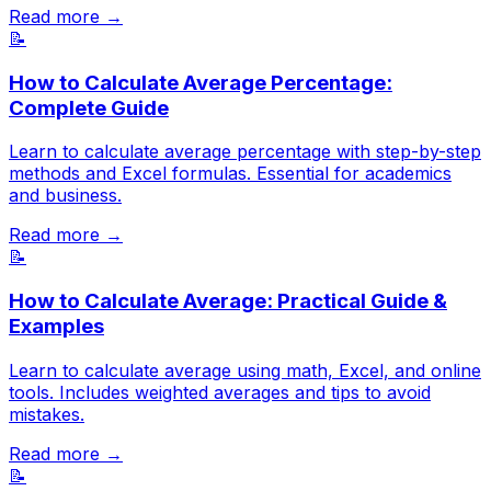
Read more →
📝
How to Calculate Average Percentage:
Complete Guide
Learn to calculate average percentage with step-by-step
methods and Excel formulas. Essential for academics
and business.
Read more →
📝
How to Calculate Average: Practical Guide &
Examples
Learn to calculate average using math, Excel, and online
tools. Includes weighted averages and tips to avoid
mistakes.
Read more →
📝