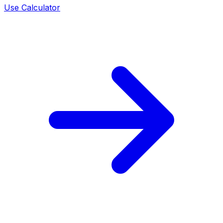
Use Calculator