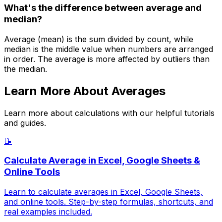
What's the difference between average and
median?
Average (mean) is the sum divided by count, while
median is the middle value when numbers are arranged
in order. The average is more affected by outliers than
the median.
Learn More About Averages
Learn more about calculations with our helpful tutorials
and guides.
📝
Calculate Average in Excel, Google Sheets &
Online Tools
Learn to calculate averages in Excel, Google Sheets,
and online tools. Step-by-step formulas, shortcuts, and
real examples included.