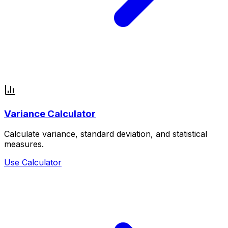
Variance Calculator
Calculate variance, standard deviation, and statistical
measures.
Use Calculator