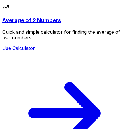
Average of 2 Numbers
Quick and simple calculator for finding the average of
two numbers.
Use Calculator