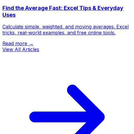
Find the Average Fast: Excel Tips & Everyday
Uses
Calculate simple, weighted, and moving averages. Excel
tricks, real-world examples, and free online tools.
Read more →
View All Articles