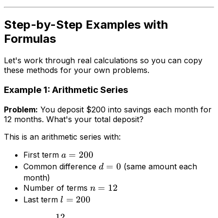
Step-by-Step Examples with
Formulas
Let's work through real calculations so you can copy
these methods for your own problems.
Example 1: Arithmetic Series
Problem:
You deposit $200 into savings each month for
12 months. What's your total deposit?
This is an arithmetic series with:
=
200
First term
a
=
0
Common difference
(same amount each
d
month)
=
12
Number of terms
n
=
200
Last term
l
12