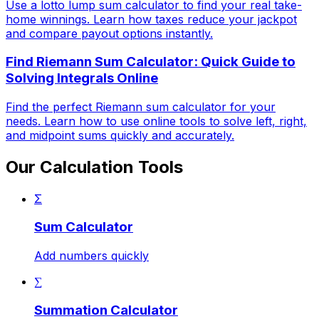
Use a lotto lump sum calculator to find your real take-
home winnings. Learn how taxes reduce your jackpot
and compare payout options instantly.
Find Riemann Sum Calculator: Quick Guide to
Solving Integrals Online
Find the perfect Riemann sum calculator for your
needs. Learn how to use online tools to solve left, right,
and midpoint sums quickly and accurately.
Our Calculation Tools
Σ
Sum Calculator
Add numbers quickly
∑
Summation Calculator