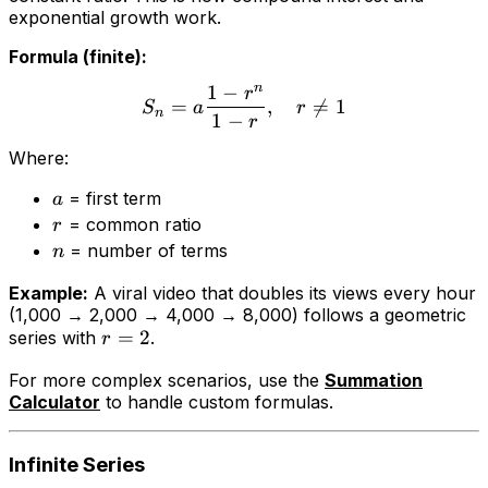
exponential growth work.
Formula (finite):
n
1
−
r
=
,

=
1
S
a
r
n
1
−
r
Where:
= first term
a
= common ratio
r
= number of terms
n
Example:
A viral video that doubles its views every hour
(1,000 → 2,000 → 4,000 → 8,000) follows a geometric
=
2
series with
.
r
For more complex scenarios, use the
Summation
Calculator
to handle custom formulas.
Infinite Series