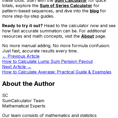
these tools. Start with the
Sum Calculator
for quick
totals, explore the
Sum of Series Calculator
for
pattern-based sequences, and dive into the
blog
for
more step-by-step guides.
Ready to try it out?
Head to the calculator now and see
how fast accurate summation can be. For additional
resources and math concepts, visit the
About
page.
No more manual adding. No more formula confusion.
Just fast, accurate results every time.
← Previous Article
How to Calculate Lump Sum Pension Payout
Next Article →
How to Calculate Average: Practical Guide & Examples
About the Author
SC
SumCalculator Team
Mathematical Experts
Our team consists of mathematics and statistics