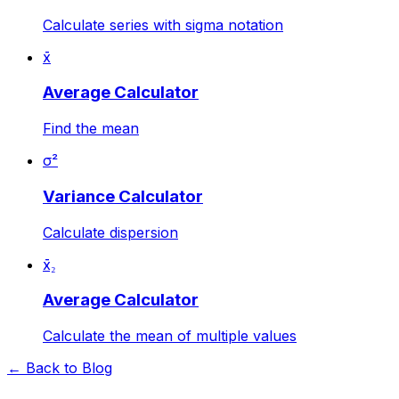
Calculate series with sigma notation
x̄
Average Calculator
Find the mean
σ²
Variance Calculator
Calculate dispersion
x̄₂
Average Calculator
Calculate the mean of multiple values
← Back to Blog