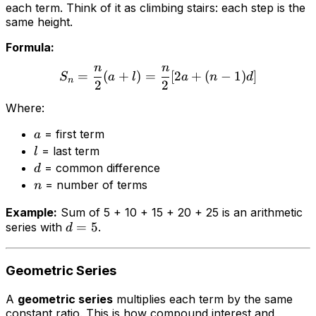
each term. Think of it as climbing stairs: each step is the
same height.
Formula:
n
n
=
(
+
)
=
[
2
+
(
−
1
)
]
S
a
l
a
n
d
n
2
2
Where:
= first term
a
= last term
l
= common difference
d
= number of terms
n
Example:
Sum of 5 + 10 + 15 + 20 + 25 is an arithmetic
=
5
series with
.
d
Geometric Series
A
geometric series
multiplies each term by the same
constant ratio. This is how compound interest and