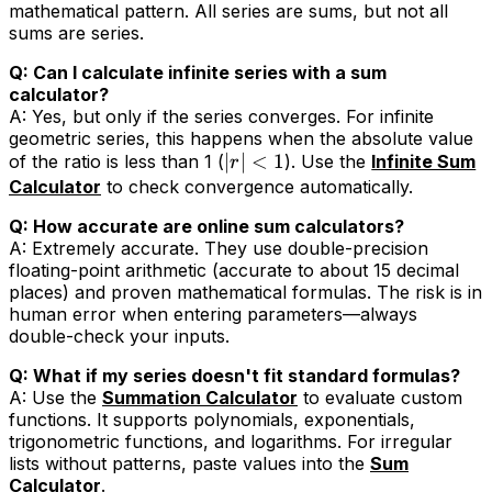
mathematical pattern. All series are sums, but not all
sums are series.
Q: Can I calculate infinite series with a sum
calculator?
A: Yes, but only if the series converges. For infinite
geometric series, this happens when the absolute value
∣
∣
<
1
of the ratio is less than 1 (
). Use the
Infinite Sum
r
Calculator
to check convergence automatically.
Q: How accurate are online sum calculators?
A: Extremely accurate. They use double-precision
floating-point arithmetic (accurate to about 15 decimal
places) and proven mathematical formulas. The risk is in
human error when entering parameters—always
double-check your inputs.
Q: What if my series doesn't fit standard formulas?
A: Use the
Summation Calculator
to evaluate custom
functions. It supports polynomials, exponentials,
trigonometric functions, and logarithms. For irregular
lists without patterns, paste values into the
Sum
Calculator
.