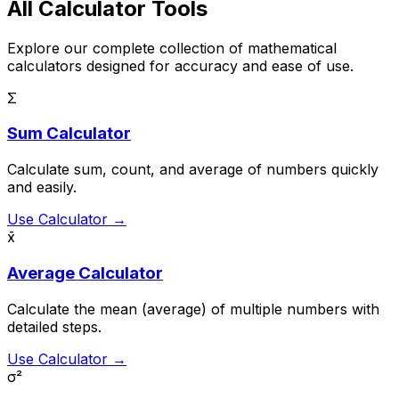
All Calculator Tools
Explore our complete collection of mathematical
calculators designed for accuracy and ease of use.
Σ
Sum Calculator
Calculate sum, count, and average of numbers quickly
and easily.
Use Calculator →
x̄
Average Calculator
Calculate the mean (average) of multiple numbers with
detailed steps.
Use Calculator →
σ²