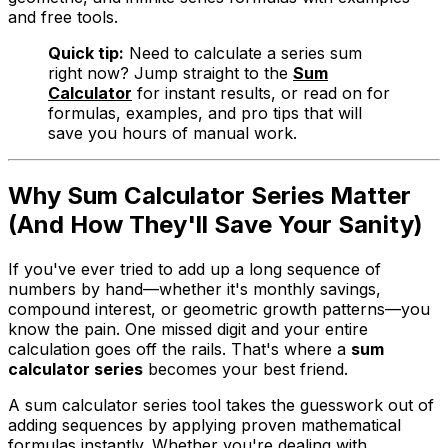
and free tools.
Quick tip:
Need to calculate a series sum
right now? Jump straight to the
Sum
Calculator
for instant results, or read on for
formulas, examples, and pro tips that will
save you hours of manual work.
Why Sum Calculator Series Matter
(And How They'll Save Your Sanity)
If you've ever tried to add up a long sequence of
numbers by hand—whether it's monthly savings,
compound interest, or geometric growth patterns—you
know the pain. One missed digit and your entire
calculation goes off the rails. That's where a
sum
calculator series
becomes your best friend.
A sum calculator series tool takes the guesswork out of
adding sequences by applying proven mathematical
formulas instantly. Whether you're dealing with