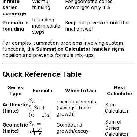
infinite
Wishful
For geometric series,
series
thinking
converges only if $
converge
Rounding
Premature
Keep full precision until the
intermediate
rounding
final answer
steps
For complex summation problems involving custom
functions, the
Summation Calculator
handles sigma
notation and prevents formula mix-ups.
Quick Reference Table
Series
Best
Formula
When to Use
Type
Calculator
=
S
Fixed increments
n
Arithmetic
Sum
n
[
2
+
(savings, linear
a
2
(finite)
Calculator
growth)
(
−
1
)
]
n
d
Sum of
=
S
Geometric
Compound
n
Series
n
1
−
r
(finite)
growth/decay
a
Calculator
1
−
r