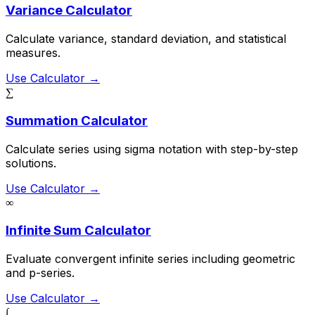
Variance Calculator
Calculate variance, standard deviation, and statistical
measures.
Use Calculator →
∑
Summation Calculator
Calculate series using sigma notation with step-by-step
solutions.
Use Calculator →
∞
Infinite Sum Calculator
Evaluate convergent infinite series including geometric
and p-series.
Use Calculator →
∫