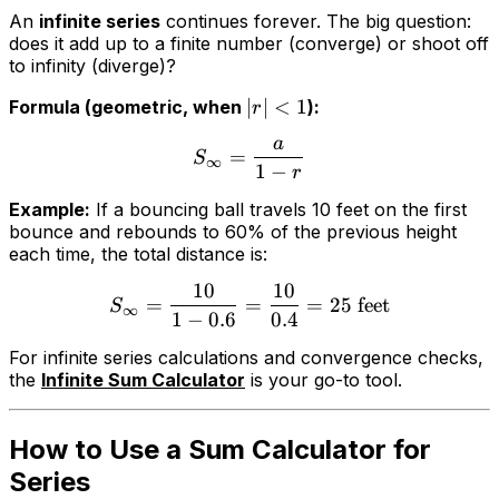
An
infinite series
continues forever. The big question:
does it add up to a finite number (converge) or shoot off
to infinity (diverge)?
∣
∣
<
1
Formula (geometric, when
):
r
a
=
S
∞
1
−
r
Example:
If a bouncing ball travels 10 feet on the first
bounce and rebounds to 60% of the previous height
each time, the total distance is:
10
10
=
=
=
25
feet
S
∞
1
−
0.6
0.4
For infinite series calculations and convergence checks,
the
Infinite Sum Calculator
is your go-to tool.
How to Use a Sum Calculator for
Series