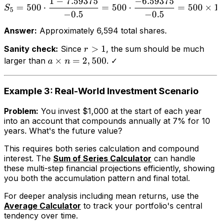
1
−
7.59375
−
6.59375
=
500
⋅
=
500
⋅
=
500
×
1
S
5
−
0.5
−
0.5
Answer:
Approximately 6,594 total shares.
>
1
Sanity check:
Since
, the sum should be much
r
×
=
2
,
500
larger than
. ✓
a
n
Example 3: Real-World Investment Scenario
Problem:
You invest $1,000 at the start of each year
into an account that compounds annually at 7% for 10
years. What's the future value?
This requires both series calculation and compound
interest. The
Sum of Series Calculator
can handle
these multi-step financial projections efficiently, showing
you both the accumulation pattern and final total.
For deeper analysis including mean returns, use the
Average Calculator
to track your portfolio's central
tendency over time.