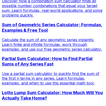
Discover how a combination sum calculator finds all
possible number combinations that equal your target
sum. Learn formulas, real-world applications, and solve
problems quickly.
Sum of Geometric Series Calculator: Formulas,
Examples & Free Tool
Calculate the sum of any geometric series instantly.
Learn finite and infinite formulas, work through
examples, and use our free geometric series calculator.
Partial Sum Calculator: How to Find Partial
Sums of Any Series Fast
Use a partial sum calculator to quickly find the sum of
the first n terms in any series. Learn formulas,
examples, and when to use this essential math tool.
Lotto Lump Sum Calculator: How Much Will You
Actually Take Home?