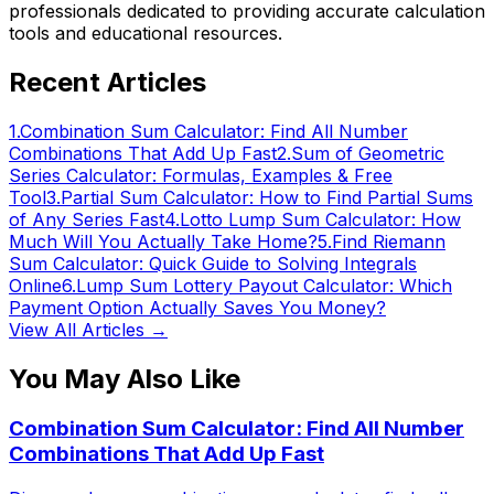
professionals dedicated to providing accurate calculation
tools and educational resources.
Recent Articles
1
.
Combination Sum Calculator: Find All Number
Combinations That Add Up Fast
2
.
Sum of Geometric
Series Calculator: Formulas, Examples & Free
Tool
3
.
Partial Sum Calculator: How to Find Partial Sums
of Any Series Fast
4
.
Lotto Lump Sum Calculator: How
Much Will You Actually Take Home?
5
.
Find Riemann
Sum Calculator: Quick Guide to Solving Integrals
Online
6
.
Lump Sum Lottery Payout Calculator: Which
Payment Option Actually Saves You Money?
View All Articles →
You May Also Like
Combination Sum Calculator: Find All Number
Combinations That Add Up Fast