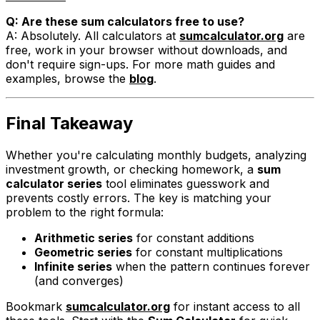
Q: Are these sum calculators free to use?
A: Absolutely. All calculators at
sumcalculator.org
are
free, work in your browser without downloads, and
don't require sign-ups. For more math guides and
examples, browse the
blog
.
Final Takeaway
Whether you're calculating monthly budgets, analyzing
investment growth, or checking homework, a
sum
calculator series
tool eliminates guesswork and
prevents costly errors. The key is matching your
problem to the right formula:
Arithmetic series
for constant additions
Geometric series
for constant multiplications
Infinite series
when the pattern continues forever
(and converges)
Bookmark
sumcalculator.org
for instant access to all