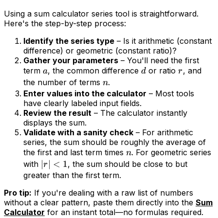
Using a sum calculator series tool is straightforward.
Here's the step-by-step process:
Identify the series type
– Is it arithmetic (constant
difference) or geometric (constant ratio)?
Gather your parameters
– You'll need the first
term
, the common difference
or ratio
, and
a
d
r
the number of terms
.
n
Enter values into the calculator
– Most tools
have clearly labeled input fields.
Review the result
– The calculator instantly
displays the sum.
Validate with a sanity check
– For arithmetic
series, the sum should be roughly the average of
the first and last term times
. For geometric series
n
∣
∣
<
1
with
, the sum should be close to but
r
greater than the first term.
Pro tip:
If you're dealing with a raw list of numbers
without a clear pattern, paste them directly into the
Sum
Calculator
for an instant total—no formulas required.