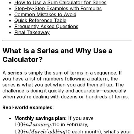
How to Use a Sum Calculator for Series
Step-by-Step Examples with Formulas
Common Mistakes to Avoid
Quick Reference Table
Frequently Asked Questions
Final Takeaway
What Is a Series and Why Use a
Calculator?
A
series
is simply the sum of terms in a sequence. If
you have a list of numbers following a pattern, the
series is what you get when you add them all up. The
challenge is doing it quickly and accurately—especially
when you're dealing with dozens or hundreds of terms.
Real-world examples:
Monthly savings plan:
If you save
100
,
110 in February,
in
J
an
u
a
ry
120
(
10 each month), what's your
in
M
a
rc
h
a
dd
in
g