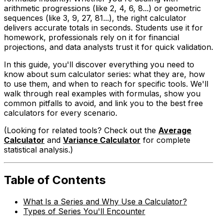
arithmetic progressions (like 2, 4, 6, 8...) or geometric
sequences (like 3, 9, 27, 81...), the right calculator
delivers accurate totals in seconds. Students use it for
homework, professionals rely on it for financial
projections, and data analysts trust it for quick validation.
In this guide, you'll discover everything you need to
know about sum calculator series: what they are, how
to use them, and when to reach for specific tools. We'll
walk through real examples with formulas, show you
common pitfalls to avoid, and link you to the best free
calculators for every scenario.
(Looking for related tools? Check out the
Average
Calculator
and
Variance Calculator
for complete
statistical analysis.)
Table of Contents
What Is a Series and Why Use a Calculator?
Types of Series You'll Encounter