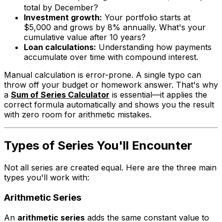
total by December?
Investment growth:
Your portfolio starts at
$5,000 and grows by 8% annually. What's your
cumulative value after 10 years?
Loan calculations:
Understanding how payments
accumulate over time with compound interest.
Manual calculation is error-prone. A single typo can
throw off your budget or homework answer. That's why
a
Sum of Series Calculator
is essential—it applies the
correct formula automatically and shows you the result
with zero room for arithmetic mistakes.
Types of Series You'll Encounter
Not all series are created equal. Here are the three main
types you'll work with:
Arithmetic Series
An
arithmetic series
adds the same constant value to