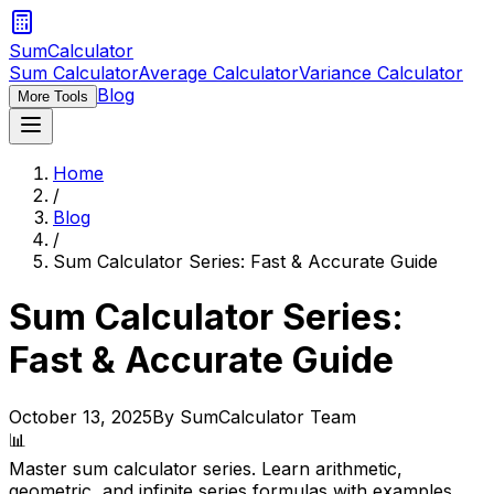
SumCalculator
Sum Calculator
Average Calculator
Variance Calculator
Blog
More Tools
Home
/
Blog
/
Sum Calculator Series: Fast & Accurate Guide
Sum Calculator Series:
Fast & Accurate Guide
October 13, 2025
By SumCalculator Team
📊
Master sum calculator series. Learn arithmetic,
geometric, and infinite series formulas with examples