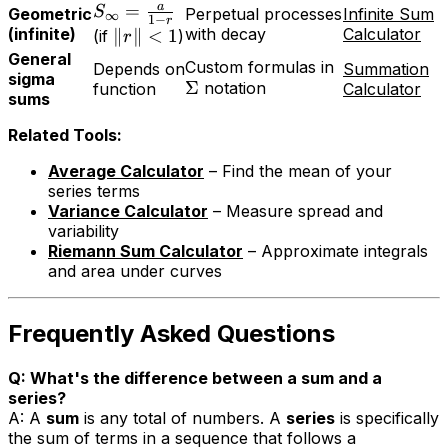
a
=
S
Geometric
Perpetual processes
Infinite Sum
∞
1
−
r
(infinite)
with decay
Calculator
∥
∥
<
1
(if
)
r
General
Custom formulas in
Depends on
Summation
sigma
Σ
notation
function
Calculator
sums
Related Tools:
Average Calculator
– Find the mean of your
series terms
Variance Calculator
– Measure spread and
variability
Riemann Sum Calculator
– Approximate integrals
and area under curves
Frequently Asked Questions
Q: What's the difference between a sum and a
series?
A: A
sum
is any total of numbers. A
series
is specifically
the sum of terms in a sequence that follows a