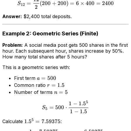
=
(
200
+
200
)
=
6
×
400
=
2400
S
12
2
Answer:
$2,400 total deposits.
Example 2: Geometric Series (Finite)
Problem:
A social media post gets 500 shares in the first
hour. Each subsequent hour, shares increase by 50%.
How many total shares after 5 hours?
This is a geometric series with:
=
500
First term
a
=
1.5
Common ratio
r
=
5
Number of terms
n
5
1
−
1.
5
=
500
⋅
S
5
1
−
1.5
5
1.
5
=
7.59375
Calculate
: