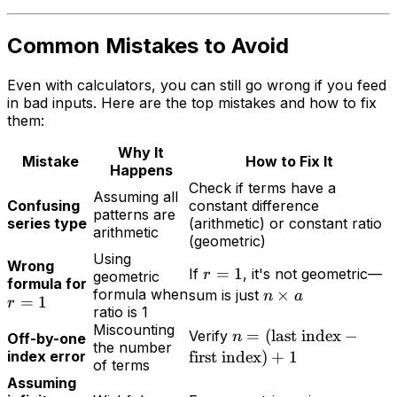
Common Mistakes to Avoid
Even with calculators, you can still go wrong if you feed
in bad inputs. Here are the top mistakes and how to fix
them:
Why It
Mistake
How to Fix It
Happens
Check if terms have a
Assuming all
Confusing
constant difference
patterns are
series type
(arithmetic) or constant ratio
arithmetic
(geometric)
Using
Wrong
=
1
If
, it's not geometric—
r
geometric
formula for
formula when
×
sum is just
n
a
=
1
r
ratio is 1
Miscounting
=
(
last index
−
Verify
n
Off-by-one
the number
index error
first index
)
+
1
of terms
Assuming