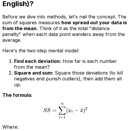
English)?
Before we dive into methods, let's nail the concept. The
sum of squares measures
how spread out your data is
from the mean
. Think of it as the total "distance
penalty" when each data point wanders away from the
average.
Here's the two-step mental model:
Find each deviation:
How far is each number
from the mean?
Square and sum:
Square those deviations (to kill
negatives and punish outliers), then add them all
up.
The formula:
n
∑
2
=
(
−
ˉ
)
SS
x
x
i
=
1
i
Where: