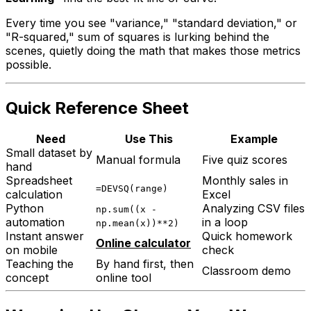
Every time you see "variance," "standard deviation," or
"R-squared," sum of squares is lurking behind the
scenes, quietly doing the math that makes those metrics
possible.
Quick Reference Sheet
Need
Use This
Example
Small dataset by
Manual formula
Five quiz scores
hand
Spreadsheet
Monthly sales in
=DEVSQ(range)
calculation
Excel
Python
Analyzing CSV files
np.sum((x -
automation
in a loop
np.mean(x))**2)
Instant answer
Quick homework
Online calculator
on mobile
check
Teaching the
By hand first, then
Classroom demo
concept
online tool