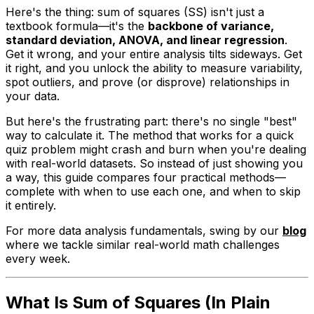
Here's the thing: sum of squares (SS) isn't just a
textbook formula—it's the
backbone of variance,
standard deviation, ANOVA, and linear regression
.
Get it wrong, and your entire analysis tilts sideways. Get
it right, and you unlock the ability to measure variability,
spot outliers, and prove (or disprove) relationships in
your data.
But here's the frustrating part: there's no single "best"
way to calculate it. The method that works for a quick
quiz problem might crash and burn when you're dealing
with real-world datasets. So instead of just showing you
a
way, this guide compares four practical methods—
complete with when to use each one, and when to skip
it entirely.
For more data analysis fundamentals, swing by our
blog
where we tackle similar real-world math challenges
every week.
What Is Sum of Squares (In Plain