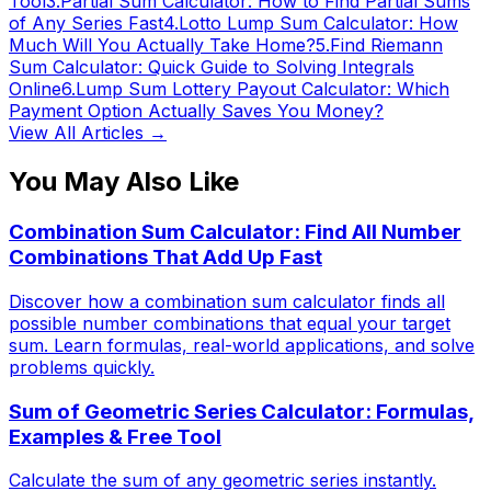
Tool
3
.
Partial Sum Calculator: How to Find Partial Sums
of Any Series Fast
4
.
Lotto Lump Sum Calculator: How
Much Will You Actually Take Home?
5
.
Find Riemann
Sum Calculator: Quick Guide to Solving Integrals
Online
6
.
Lump Sum Lottery Payout Calculator: Which
Payment Option Actually Saves You Money?
View All Articles →
You May Also Like
Combination Sum Calculator: Find All Number
Combinations That Add Up Fast
Discover how a combination sum calculator finds all
possible number combinations that equal your target
sum. Learn formulas, real-world applications, and solve
problems quickly.
Sum of Geometric Series Calculator: Formulas,
Examples & Free Tool
Calculate the sum of any geometric series instantly.