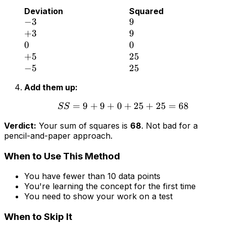
Deviation
Squared
−
3
9
+
3
9
0
0
+
5
25
−
5
25
Add them up:
=
9
+
9
+
0
+
25
+
25
=
68
SS
Verdict:
Your sum of squares is
68
. Not bad for a
pencil-and-paper approach.
When to Use This Method
You have fewer than 10 data points
You're learning the concept for the first time
You need to show your work on a test
When to Skip It