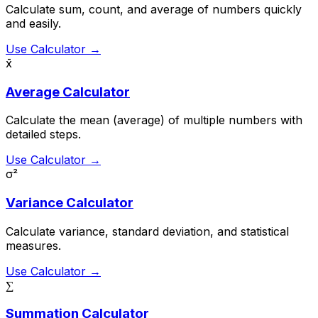
Calculate sum, count, and average of numbers quickly
and easily.
Use Calculator →
x̄
Average Calculator
Calculate the mean (average) of multiple numbers with
detailed steps.
Use Calculator →
σ²
Variance Calculator
Calculate variance, standard deviation, and statistical
measures.
Use Calculator →
∑
Summation Calculator