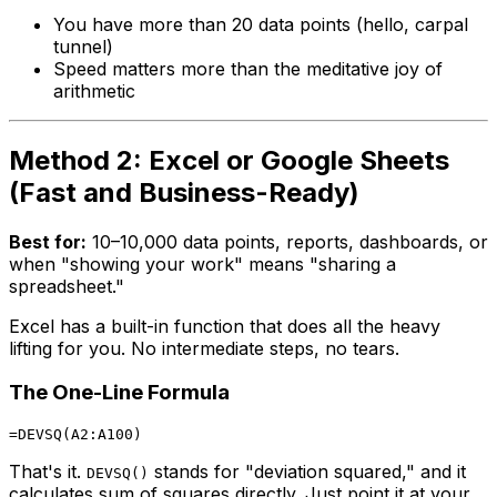
You have more than 20 data points (hello, carpal
tunnel)
Speed matters more than the meditative joy of
arithmetic
Method 2: Excel or Google Sheets
(Fast and Business-Ready)
Best for:
10–10,000 data points, reports, dashboards, or
when "showing your work" means "sharing a
spreadsheet."
Excel has a built-in function that does all the heavy
lifting for you. No intermediate steps, no tears.
The One-Line Formula
That's it.
stands for "deviation squared," and it
DEVSQ()
calculates sum of squares directly. Just point it at your