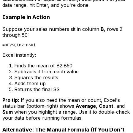
data range, hit Enter, and you're done.
Example in Action
Suppose your sales numbers sit in column
B
, rows 2
through 50:
Excel instantly:
Finds the mean of B2:B50
Subtracts it from each value
Squares the results
Adds them up
Returns the final SS
Pro tip:
If you also need the mean or count, Excel's
status bar (bottom-right) shows
Average
,
Count
, and
Sum
when you highlight a range. Use it to double-check
your data before running formulas.
Alternative: The Manual Formula (If You Don't