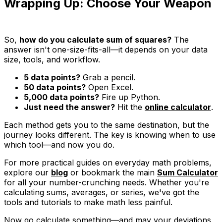
Wrapping Up: Choose Your Weapon
So,
how do you calculate sum of squares?
The
answer isn't one-size-fits-all—it depends on your data
size, tools, and workflow.
5 data points?
Grab a pencil.
50 data points?
Open Excel.
5,000 data points?
Fire up Python.
Just need the answer?
Hit the
online calculator
.
Each method gets you to the same destination, but the
journey looks different. The key is knowing when to use
which tool—and now you do.
For more practical guides on everyday math problems,
explore our
blog
or bookmark the main
Sum Calculator
for all your number-crunching needs. Whether you're
calculating sums, averages, or series, we've got the
tools and tutorials to make math less painful.
Now go calculate something—and may your deviations