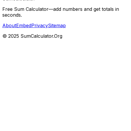
Free Sum Calculator—add numbers and get totals in
seconds.
About
Embed
Privacy
Sitemap
© 2025 SumCalculator.Org