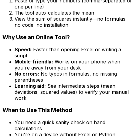
Paste or type your numbers (comma-separated or
one per line)
The tool auto-calculates the mean
View the sum of squares instantly—no formulas,
no code, no installation
Why Use an Online Tool?
Speed:
Faster than opening Excel or writing a
script
Mobile-friendly:
Works on your phone when
you're away from your desk
No errors:
No typos in formulas, no missing
parentheses
Learning aid:
See intermediate steps (mean,
deviations, squared values) to verify your manual
work
When to Use This Method
You need a quick sanity check on hand
calculations
You're on a device without Excel or Python