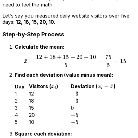
need to
feel
the math.
Let's say you measured daily website visitors over five
days:
12, 18, 15, 20, 10
.
Step-by-Step Process
Calculate the mean:
12
+
18
+
15
+
20
+
10
75
ˉ
=
=
=
15
x
5
5
Find each deviation (value minus mean):
−
ˉ
Visitors (
)
Deviation (
)
Day
x
x
x
i
i
−
3
1
12
+
3
2
18
0
3
15
+
5
4
20
−
5
5
10
Square each deviation: