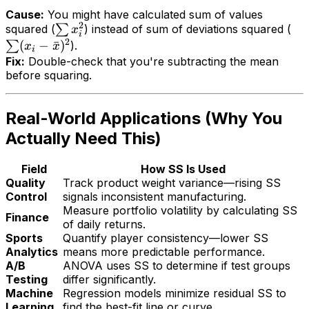
Cause:
You might have calculated sum of
values
2
squared (
∑
) instead of sum of
deviations
squared (
x
i
2
(
−
ˉ
)
∑
).
x
x
i
Fix:
Double-check that you're subtracting the mean
before squaring.
Real-World Applications (Why You
Actually Need This)
Field
How SS Is Used
Quality
Track product weight variance—rising SS
Control
signals inconsistent manufacturing.
Measure portfolio volatility by calculating SS
Finance
of daily returns.
Sports
Quantify player consistency—lower SS
Analytics
means more predictable performance.
A/B
ANOVA uses SS to determine if test groups
Testing
differ significantly.
Machine
Regression models minimize residual SS to
Learning
find the best-fit line or curve.