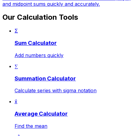
and midpoint sums quickly and accurately.
Our Calculation Tools
Σ
Sum Calculator
Add numbers quickly
∑
Summation Calculator
Calculate series with sigma notation
x̄
Average Calculator
Find the mean