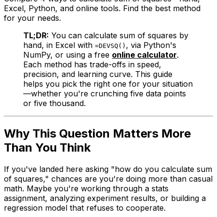
Excel, Python, and online tools. Find the best method
for your needs.
TL;DR:
You can calculate sum of squares by
hand, in Excel with
, via Python's
=DEVSQ()
NumPy, or using a free
online calculator
.
Each method has trade-offs in speed,
precision, and learning curve. This guide
helps you pick the right one for your situation
—whether you're crunching five data points
or five thousand.
Why This Question Matters More
Than You Think
If you've landed here asking "how do you calculate sum
of squares," chances are you're doing more than casual
math. Maybe you're working through a stats
assignment, analyzing experiment results, or building a
regression model that refuses to cooperate.