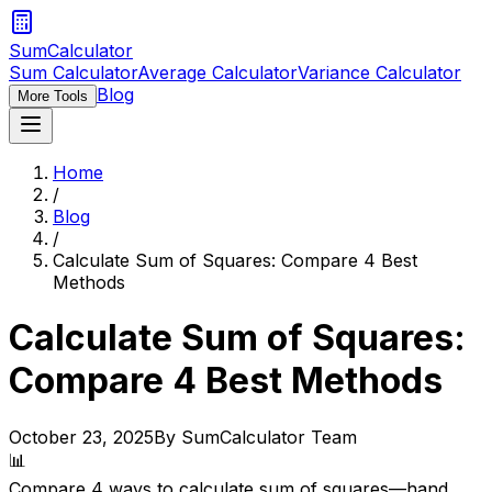
SumCalculator
Sum Calculator
Average Calculator
Variance Calculator
Blog
More Tools
Home
/
Blog
/
Calculate Sum of Squares: Compare 4 Best
Methods
Calculate Sum of Squares:
Compare 4 Best Methods
October 23, 2025
By SumCalculator Team
📊
Compare 4 ways to calculate sum of squares—hand,