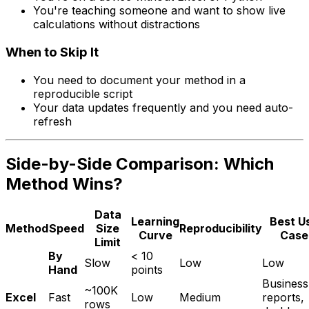
You're teaching someone and want to show live
calculations without distractions
When to Skip It
You need to document your method in a
reproducible script
Your data updates frequently and you need auto-
refresh
Side-by-Side Comparison: Which
Method Wins?
Data
Learning
Best U
Method
Speed
Size
Reproducibility
Curve
Case
Limit
By
< 10
Slow
Low
Low
Hand
points
Business
~100K
Excel
Fast
Low
Medium
reports,
rows