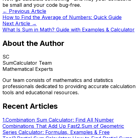
be small and your code bug-free.
← Previous Article
How to Find the Average of Numbers: Quick Guide
Next Article →
What Is Sum in Math? Guide with Examples & Calculator
About the Author
SC
SumCalculator Team
Mathematical Experts
Our team consists of mathematics and statistics
professionals dedicated to providing accurate calculation
tools and educational resources.
Recent Articles
1
.
Combination Sum Calculator: Find All Number
Combinations That Add Up Fast
2
.
Sum of Geometric
Series Calculator: Formulas, Examples & Free