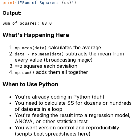
print
(
f"Sum of Squares: 
{ss}
"
Output:
What's Happening Here
calculates the average
np.mean(data)
subtracts the mean from
data - np.mean(data)
every value (broadcasting magic)
squares each deviation
**2
adds them all together
np.sum()
When to Use Python
You're already coding in Python (duh)
You need to calculate SS for dozens or hundreds
of datasets in a loop
You're feeding the result into a regression model,
ANOVA, or other statistical test
You want version control and reproducibility
(scripts beat spreadsheets here)