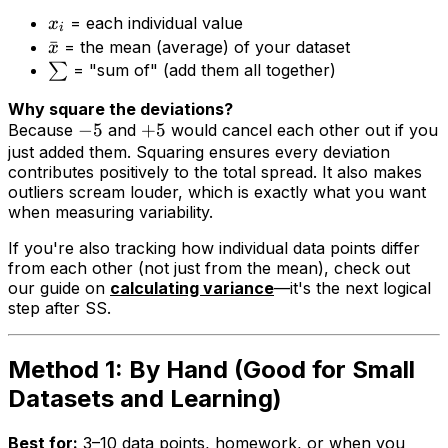
= each individual value
x
i
ˉ
= the mean (average) of your dataset
x
∑
= "sum of" (add them all together)
Why square the deviations?
−
5
+
5
Because
and
would cancel each other out if you
just added them. Squaring ensures every deviation
contributes positively to the total spread. It also makes
outliers scream louder, which is exactly what you want
when measuring variability.
If you're also tracking how individual data points differ
from each other (not just from the mean), check out
our guide on
calculating variance
—it's the next logical
step after SS.
Method 1: By Hand (Good for Small
Datasets and Learning)
Best for:
3–10 data points, homework, or when you