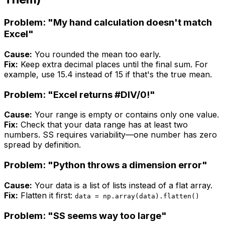
Problem: "My hand calculation doesn't match
Excel"
Cause:
You rounded the mean too early.
Fix:
Keep extra decimal places until the final sum. For
example, use 15.4 instead of 15 if that's the true mean.
Problem: "Excel returns #DIV/0!"
Cause:
Your range is empty or contains only one value.
Fix:
Check that your data range has at least two
numbers. SS requires variability—one number has zero
spread by definition.
Problem: "Python throws a dimension error"
Cause:
Your data is a list of lists instead of a flat array.
Fix:
Flatten it first:
data = np.array(data).flatten()
Problem: "SS seems way too large"