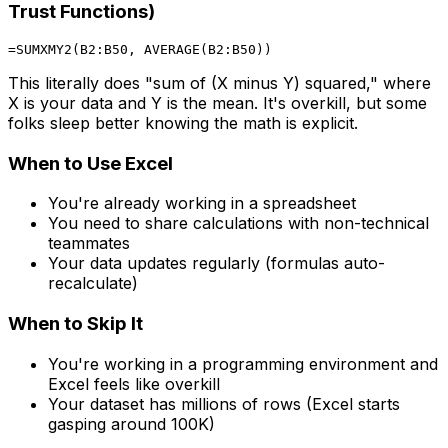
Trust Functions)
This literally does "sum of (X minus Y) squared," where
X is your data and Y is the mean. It's overkill, but some
folks sleep better knowing the math is explicit.
When to Use Excel
You're already working in a spreadsheet
You need to share calculations with non-technical
teammates
Your data updates regularly (formulas auto-
recalculate)
When to Skip It
You're working in a programming environment and
Excel feels like overkill
Your dataset has millions of rows (Excel starts
gasping around 100K)