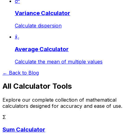
σ²
Variance Calculator
Calculate dispersion
x̄₂
Average Calculator
Calculate the mean of multiple values
← Back to Blog
All Calculator Tools
Explore our complete collection of mathematical
calculators designed for accuracy and ease of use.
Σ
Sum Calculator