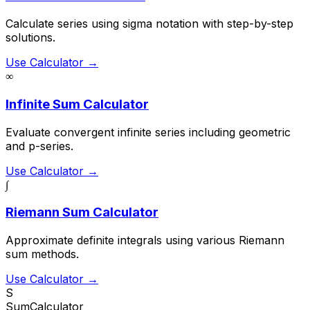
Calculate series using sigma notation with step-by-step
solutions.
Use Calculator →
∞
Infinite Sum Calculator
Evaluate convergent infinite series including geometric
and p-series.
Use Calculator →
∫
Riemann Sum Calculator
Approximate definite integrals using various Riemann
sum methods.
Use Calculator →
S
SumCalculator