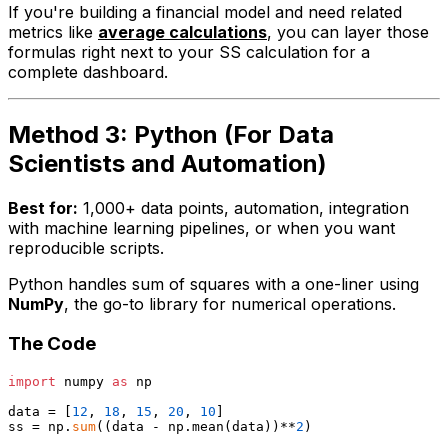
If you're building a financial model and need related
metrics like
average calculations
, you can layer those
formulas right next to your SS calculation for a
complete dashboard.
Method 3: Python (For Data
Scientists and Automation)
Best for:
1,000+ data points, automation, integration
with machine learning pipelines, or when you want
reproducible scripts.
Python handles sum of squares with a one-liner using
NumPy
, the go-to library for numerical operations.
The Code
import
 numpy 
as
 np

data = [
12
, 
18
, 
15
, 
20
, 
10
]

ss = np.
sum
((data - np.mean(data))**
2
)
