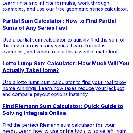
Learn finite and infinite formulas, work through
examples, and use our free geometric series calculator.
Partial Sum Calculator: How to Find Partial
Sums of Any Series Fast
Use a partial sum calculator to quickly find the sum of
the first n terms in any series. Learn formulas,
examples, and when to use this essential math tool.
Lotto Lump Sum Calculator: How Much Will You
Actually Take Home?
Use a lotto lump sum calculator to find your real take-
home winnings. Learn how taxes reduce your jackpot
and compare payout options instantly.
Find Riemann Sum Calculator: Quick Guide to
Solving Integrals Online
Find the perfect Riemann sum calculator for your
needs. Learn how to use online tools to solve left, right,