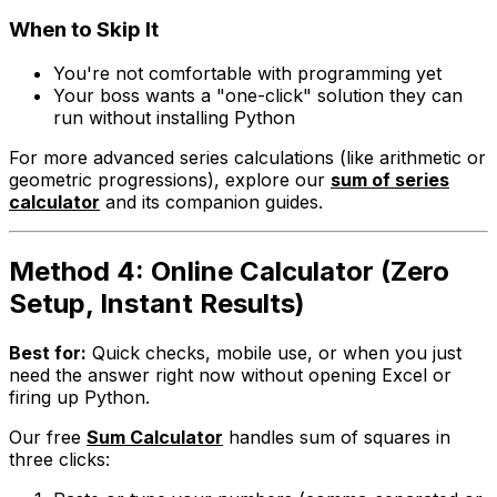
When to Skip It
You're not comfortable with programming yet
Your boss wants a "one-click" solution they can
run without installing Python
For more advanced series calculations (like arithmetic or
geometric progressions), explore our
sum of series
calculator
and its companion guides.
Method 4: Online Calculator (Zero
Setup, Instant Results)
Best for:
Quick checks, mobile use, or when you just
need the answer
right now
without opening Excel or
firing up Python.
Our free
Sum Calculator
handles sum of squares in
three clicks: