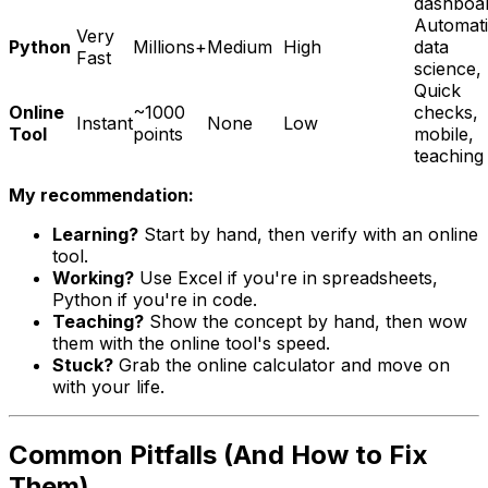
dashboa
Automati
Very
Python
Millions+
Medium
High
data
Fast
science,
Quick
Online
~1000
checks,
Instant
None
Low
Tool
points
mobile,
teaching
My recommendation:
Learning?
Start by hand, then verify with an online
tool.
Working?
Use Excel if you're in spreadsheets,
Python if you're in code.
Teaching?
Show the concept by hand, then wow
them with the online tool's speed.
Stuck?
Grab the online calculator and move on
with your life.
Common Pitfalls (And How to Fix
Them)