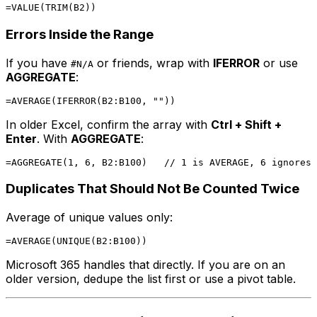
Errors Inside the Range
If you have
or friends, wrap with
IFERROR
or use
#N/A
AGGREGATE
:
In older Excel, confirm the array with
Ctrl + Shift +
Enter
. With
AGGREGATE
:
Duplicates That Should Not Be Counted Twice
Average of unique values only:
Microsoft 365 handles that directly. If you are on an
older version, dedupe the list first or use a pivot table.