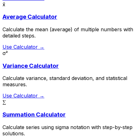
x̄
Average Calculator
Calculate the mean (average) of multiple numbers with
detailed steps.
Use Calculator →
σ²
Variance Calculator
Calculate variance, standard deviation, and statistical
measures.
Use Calculator →
∑
Summation Calculator
Calculate series using sigma notation with step-by-step
solutions.