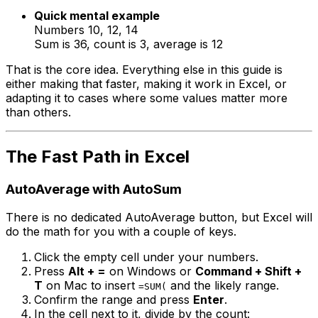
Quick mental example
Numbers 10, 12, 14
Sum is 36, count is 3, average is 12
That is the core idea. Everything else in this guide is
either making that faster, making it work in Excel, or
adapting it to cases where some values matter more
than others.
The Fast Path in Excel
AutoAverage with AutoSum
There is no dedicated AutoAverage button, but Excel will
do the math for you with a couple of keys.
Click the empty cell under your numbers.
Press
Alt + =
on Windows or
Command + Shift +
T
on Mac to insert
and the likely range.
=SUM(
Confirm the range and press
Enter
.
In the cell next to it, divide by the count: