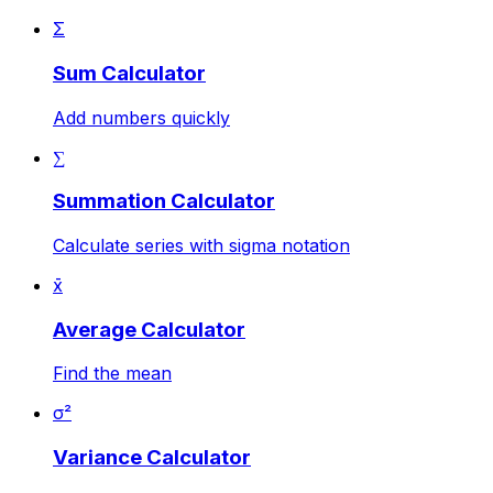
Σ
Sum Calculator
Add numbers quickly
∑
Summation Calculator
Calculate series with sigma notation
x̄
Average Calculator
Find the mean
σ²
Variance Calculator