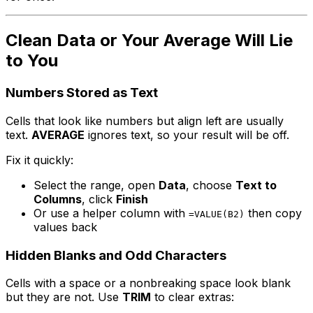
Clean Data or Your Average Will Lie
to You
Numbers Stored as Text
Cells that look like numbers but align left are usually
text.
AVERAGE
ignores text, so your result will be off.
Fix it quickly:
Select the range, open
Data
, choose
Text to
Columns
, click
Finish
Or use a helper column with
then copy
=VALUE(B2)
values back
Hidden Blanks and Odd Characters
Cells with a space or a nonbreaking space look blank
but they are not. Use
TRIM
to clear extras: