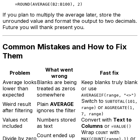
If you plan to multiply the average later, store the
unrounded value and format the output to two decimals.
Future you will thank present you.
Common Mistakes and How to Fix
Them
What went
Problem
Fast fix
wrong
Average looks
Blanks are being
Keep blanks truly blank
lower than
treated as zeros
or use
expected
somewhere
AVERAGEIF(range, "<>")
Switch to
SUBTOTAL(101,
Weird result
Plain
AVERAGE
or
range)
AGGREGATE(1,
after filtering
ignores the filter
7, range)
Values not
Numbers stored
Convert with
Text to
included
as text
Columns
or
=VALUE()
Wrap
with
COUNT
Count ended up
Divide by zero
or
MAX(COUNT(range),1)