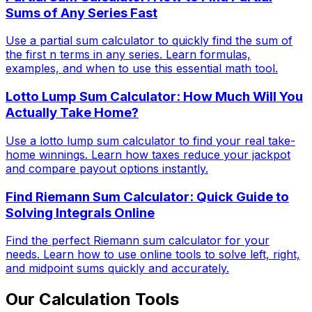
Sums of Any Series Fast
Use a partial sum calculator to quickly find the sum of
the first n terms in any series. Learn formulas,
examples, and when to use this essential math tool.
Lotto Lump Sum Calculator: How Much Will You
Actually Take Home?
Use a lotto lump sum calculator to find your real take-
home winnings. Learn how taxes reduce your jackpot
and compare payout options instantly.
Find Riemann Sum Calculator: Quick Guide to
Solving Integrals Online
Find the perfect Riemann sum calculator for your
needs. Learn how to use online tools to solve left, right,
and midpoint sums quickly and accurately.
Our Calculation Tools