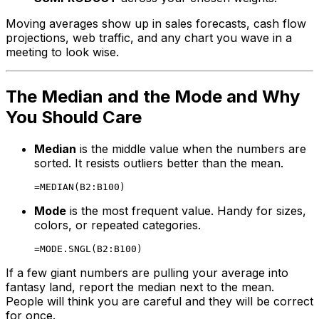
Moving averages show up in sales forecasts, cash flow
projections, web traffic, and any chart you wave in a
meeting to look wise.
The Median and the Mode and Why
You Should Care
Median
is the middle value when the numbers are
sorted. It resists outliers better than the mean.
Mode
is the most frequent value. Handy for sizes,
colors, or repeated categories.
If a few giant numbers are pulling your average into
fantasy land, report the median next to the mean.
People will think you are careful and they will be correct
for once.