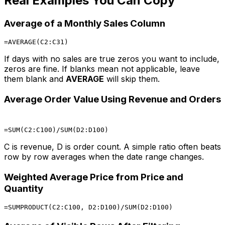
Real Examples You Can Copy
Average of a Monthly Sales Column
If days with no sales are true zeros you want to include,
zeros are fine. If blanks mean not applicable, leave
them blank and
AVERAGE
will skip them.
Average Order Value Using Revenue and Orders
C is revenue, D is order count. A simple ratio often beats
row by row averages when the date range changes.
Weighted Average Price from Price and
Quantity