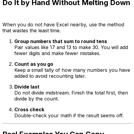
Do It by Hand Without Melting Down
When you do not have Excel nearby, use the method
that wastes the least time.
Group numbers that sum to round tens
Pair values like 17 and 13 to make 30. You will add
fewer digits and make fewer mistakes.
Count as you go
Keep a small tally of how many numbers you have
added to avoid recounting later.
Divide last
Do not divide midstream. Finish the total first, then
divide by the count.
Cross check
Double-check your math if the result seems off.