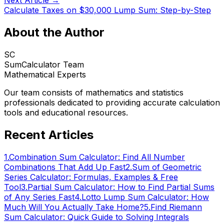
Next Article →
Calculate Taxes on $30,000 Lump Sum: Step-by-Step
About the Author
SC
SumCalculator Team
Mathematical Experts
Our team consists of mathematics and statistics
professionals dedicated to providing accurate calculation
tools and educational resources.
Recent Articles
1
.
Combination Sum Calculator: Find All Number
Combinations That Add Up Fast
2
.
Sum of Geometric
Series Calculator: Formulas, Examples & Free
Tool
3
.
Partial Sum Calculator: How to Find Partial Sums
of Any Series Fast
4
.
Lotto Lump Sum Calculator: How
Much Will You Actually Take Home?
5
.
Find Riemann
Sum Calculator: Quick Guide to Solving Integrals