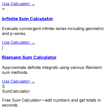
Use Calculator →
∞
Infinite Sum Calculator
Evaluate convergent infinite series including geometric
and p-series.
Use Calculator →
∫
Riemann Sum Calculator
Approximate definite integrals using various Riemann
sum methods.
Use Calculator →
S
SumCalculator
Free Sum Calculator—add numbers and get totals in
seconds.