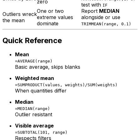
zero
test with
IF
One or two
Report
MEDIAN
Outliers wreck
extreme values
alongside or use
the mean
dominate
TRIMMEAN(range, 0.1)
Quick Reference
Mean
=AVERAGE(range)
Basic average, skips blanks
Weighted mean
=SUMPRODUCT(values, weights)/SUM(weights)
When quantities differ
Median
=MEDIAN(range)
Outlier resistant
Visible average
=SUBTOTAL(101, range)
Respects filters