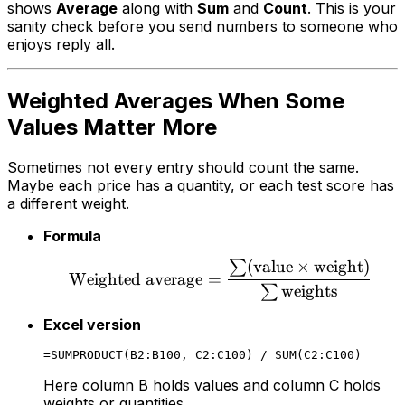
shows
Average
along with
Sum
and
Count
. This is your
sanity check before you send numbers to someone who
enjoys reply all.
Weighted Averages When Some
Values Matter More
Sometimes not every entry should count the same.
Maybe each price has a quantity, or each test score has
a different weight.
Formula
(
value
×
weight
)
∑
Weighted average
=
weights
∑
Excel version
Here column B holds values and column C holds
weights or quantities.