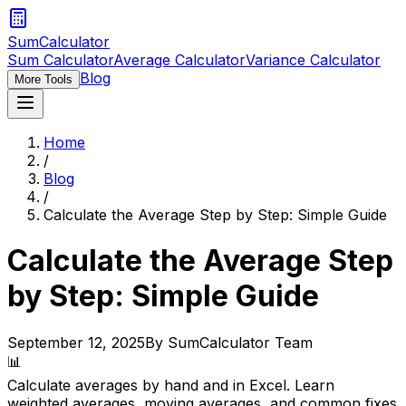
SumCalculator
Sum Calculator
Average Calculator
Variance Calculator
Blog
More Tools
Home
/
Blog
/
Calculate the Average Step by Step: Simple Guide
Calculate the Average Step
by Step: Simple Guide
September 12, 2025
By SumCalculator Team
📊
Calculate averages by hand and in Excel. Learn
weighted averages, moving averages, and common fixes