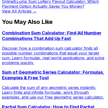
Online
6
.
Lump Sum Lottery Payout Calculator: Which
Payment Option Actually Saves You Money?
View All Articles →
You May Also Like
Combination Sum Calculator: Find All Number
Combinations That Add Up Fast
Discover how a combination sum calculator finds all
possible number combinations that equal your target
sum. Learn formulas, real-world applications, and solve
problems quickly.
Sum of Geometric Series Calculator: Formulas,
Examples & Free Tool
Calculate the sum of any geometric series instantly.
Learn finite and infinite formulas, work through
examples, and use our free geometric series calculator.
Partial Sum Calculator: How to Find Partial