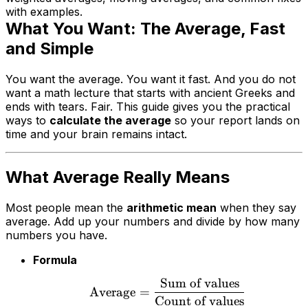
with examples.
What You Want: The Average, Fast
and Simple
You want the average. You want it fast. And you do not
want a math lecture that starts with ancient Greeks and
ends with tears. Fair. This guide gives you the practical
ways to
calculate the average
so your report lands on
time and your brain remains intact.
What Average Really Means
Most people mean the
arithmetic mean
when they say
average. Add up your numbers and divide by how many
numbers you have.
Formula
Sum of values
Average
=
Count of values