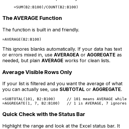
The AVERAGE Function
The function is built in and friendly.
This ignores blanks automatically. If your data has text
or errors mixed in, use
AVERAGEA
or
AGGREGATE
as
needed, but plain
AVERAGE
works for clean lists.
Average Visible Rows Only
If your list is filtered and you want the average of what
you can actually see, use
SUBTOTAL
or
AGGREGATE
.
=SUBTOTAL(101, B2:B100)     // 101 means AVERAGE while 
Quick Check with the Status Bar
Highlight the range and look at the Excel status bar. It