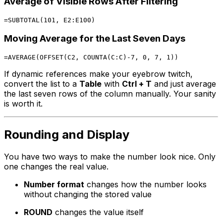
Average of Visible Rows After Filtering
Moving Average for the Last Seven Days
If dynamic references make your eyebrow twitch,
convert the list to a
Table
with
Ctrl + T
and just average
the last seven rows of the column manually. Your sanity
is worth it.
Rounding and Display
You have two ways to make the number look nice. Only
one changes the real value.
Number format
changes how the number looks
without changing the stored value
ROUND
changes the value itself