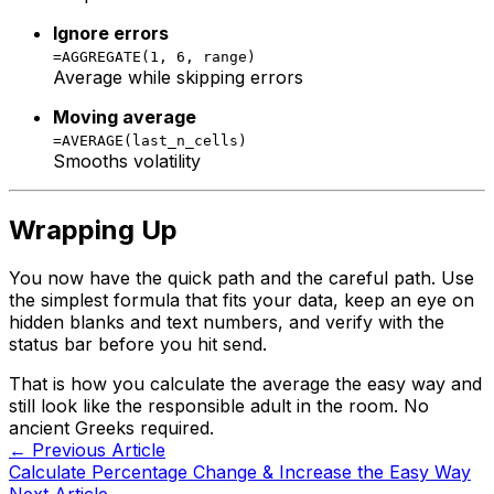
Ignore errors
=AGGREGATE(1, 6, range)
Average while skipping errors
Moving average
=AVERAGE(last_n_cells)
Smooths volatility
Wrapping Up
You now have the quick path and the careful path. Use
the simplest formula that fits your data, keep an eye on
hidden blanks and text numbers, and verify with the
status bar before you hit send.
That is how you calculate the average the easy way and
still look like the responsible adult in the room. No
ancient Greeks required.
← Previous Article
Calculate Percentage Change & Increase the Easy Way