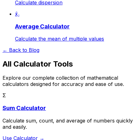
Calculate dispersion
x̄₂
Average Calculator
Calculate the mean of multiple values
← Back to Blog
All Calculator Tools
Explore our complete collection of mathematical
calculators designed for accuracy and ease of use.
Σ
Sum Calculator
Calculate sum, count, and average of numbers quickly
and easily.
Use Calculator →