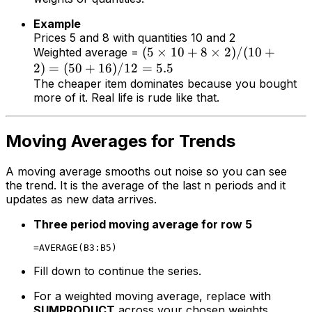
Example
Prices 5 and 8 with quantities 10 and 2
(
5
×
10
+
8
×
2
)
/
(
10
+
Weighted average =
2
)
=
(
50
+
16
)
/12
=
5.5
The cheaper item dominates because you bought
more of it. Real life is rude like that.
Moving Averages for Trends
A moving average smooths out noise so you can see
the trend. It is the average of the last n periods and it
updates as new data arrives.
Three period moving average for row 5
Fill down to continue the series.
For a weighted moving average, replace with
SUMPRODUCT
across your chosen weights.